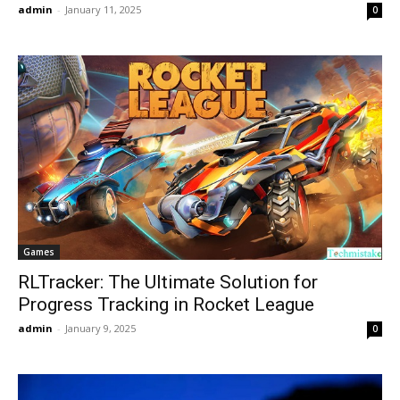
admin
-
January 11, 2025
0
Games
RLTracker: The Ultimate Solution for
Progress Tracking in Rocket League
admin
-
January 9, 2025
0