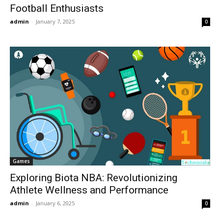
Football Enthusiasts
admin
-
January 7, 2025
0
Games
Exploring Biota NBA: Revolutionizing
Athlete Wellness and Performance
admin
-
January 6, 2025
0