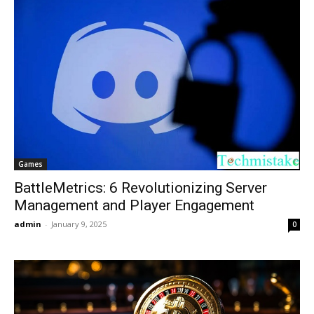
Games
BattleMetrics: 6 Revolutionizing Server
Management and Player Engagement
admin
-
January 9, 2025
0