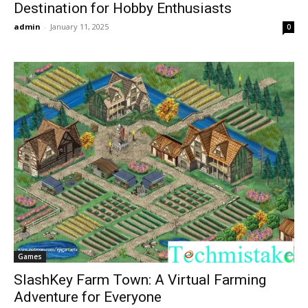
Destination for Hobby Enthusiasts
admin
-
January 11, 2025
0
Games
SlashKey Farm Town: A Virtual Farming
Adventure for Everyone