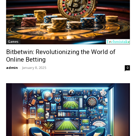
Games
Bitbetwin: Revolutionizing the World of
Online Betting
admin
-
January 8, 2025
0