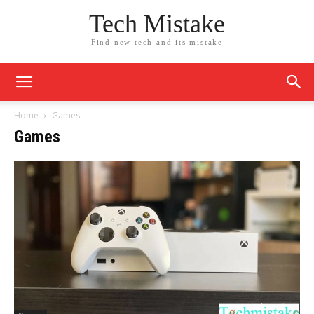
Tech Mistake
Find new tech and its mistake
Home
Games
Games