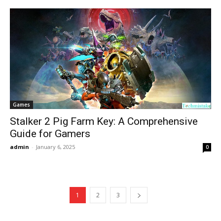
Games
Stalker 2 Pig Farm Key: A Comprehensive
Guide for Gamers
admin
-
January 6, 2025
0
1
2
3