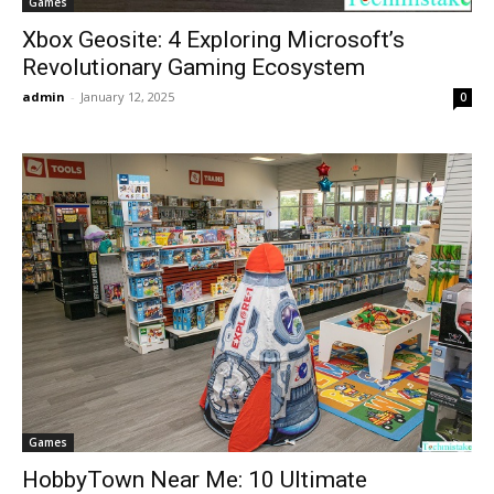
Games
Xbox Geosite: 4 Exploring Microsoft’s
Revolutionary Gaming Ecosystem
admin
-
January 12, 2025
0
Games
HobbyTown Near Me: 10 Ultimate