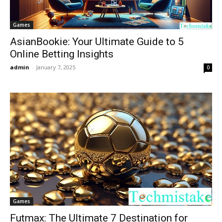
Games
AsianBookie: Your Ultimate Guide to 5
Online Betting Insights
admin
-
January 7, 2025
0
Games
Futmax: The Ultimate 7 Destination for