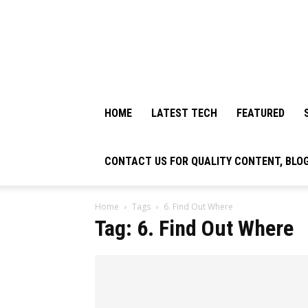
HOME
LATEST TECH
FEATURED
CONTACT US FOR QUALITY CONTENT, BLO
Home
Tags
6. Find Out Where
Tag: 6. Find Out Where