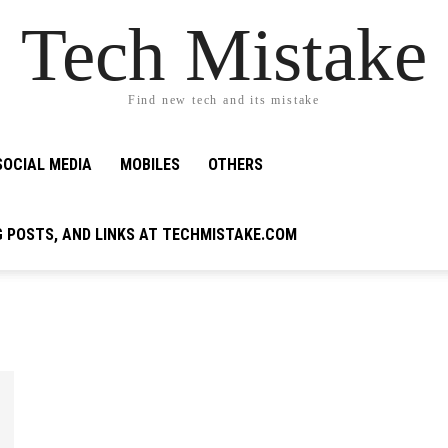
Tech Mistake
Find new tech and its mistake
SOCIAL MEDIA
MOBILES
OTHERS
G POSTS, AND LINKS AT TECHMISTAKE.COM