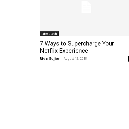
latest tech
7 Ways to Supercharge Your
Netflix Experience
Rida Gujjar
-
August 12, 2018