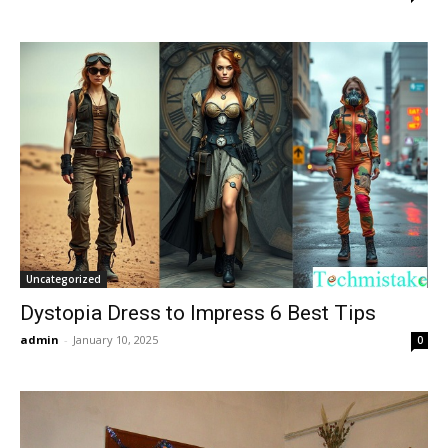
Uncategorized
Dystopia Dress to Impress 6 Best Tips
admin
-
January 10, 2025
0