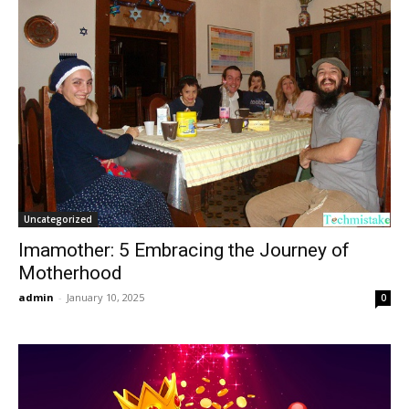
Uncategorized
Imamother: 5 Embracing the Journey of
Motherhood
admin
-
January 10, 2025
0