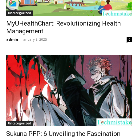
Uncategorized
MyUHealthChart: Revolutionizing Health
Management
admin
-
January 9, 2025
0
Uncategorized
Sukuna PFP: 6 Unveiling the Fascination