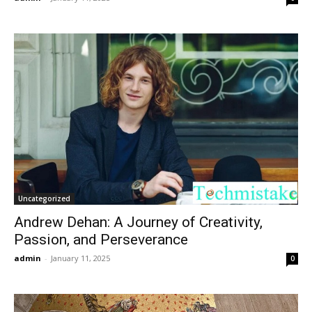
Uncategorized
Andrew Dehan: A Journey of Creativity,
Passion, and Perseverance
admin
-
January 11, 2025
0