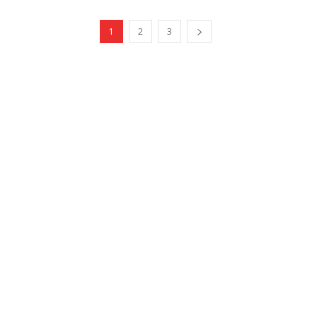
1
2
3