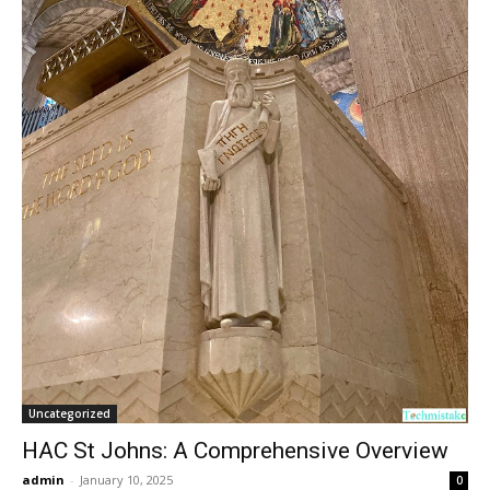
Uncategorized
HAC St Johns: A Comprehensive Overview
admin
-
January 10, 2025
0