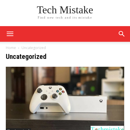
Tech Mistake
Find new tech and its mistake
Home
Uncategorized
Uncategorized