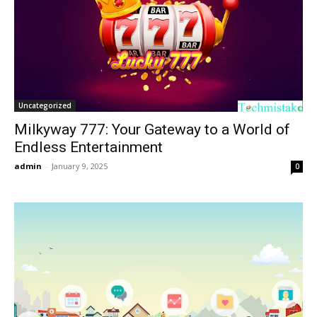
Uncategorized
Milkyway 777: Your Gateway to a World of
Endless Entertainment
admin
-
January 9, 2025
0