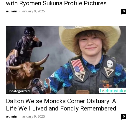
with Ryomen Sukuna Profile Pictures
admin
-
January 9, 2025
0
Uncategorized
Dalton Weise Moncks Corner Obituary: A
Life Well Lived and Fondly Remembered
admin
-
January 9, 2025
0