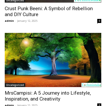
Uncategorized
Crust Punk Beeni: A Symbol of Rebellion
and DIY Culture
admin
-
January 12, 2025
0
Uncategorized
MrsCampisi: A 5 Journey into Lifestyle,
Inspiration, and Creativity
admin
-
January 11, 2025
0