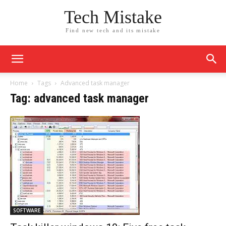
Tech Mistake
Find new tech and its mistake
Home
Tags
Advanced task manager
Tag: advanced task manager
SOFTWARE