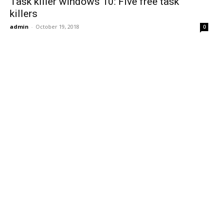
Task killer windows 10: Five free task
killers
admin
-
October 19, 2018
0