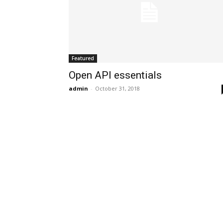
Featured
Open API essentials
admin
-
October 31, 2018