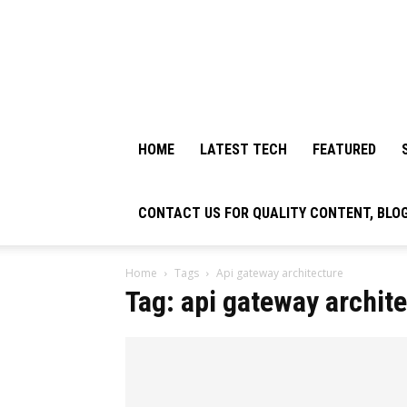
HOME
LATEST TECH
FEATURED
CONTACT US FOR QUALITY CONTENT, BLO
Home
Tags
Api gateway architecture
Tag: api gateway archit