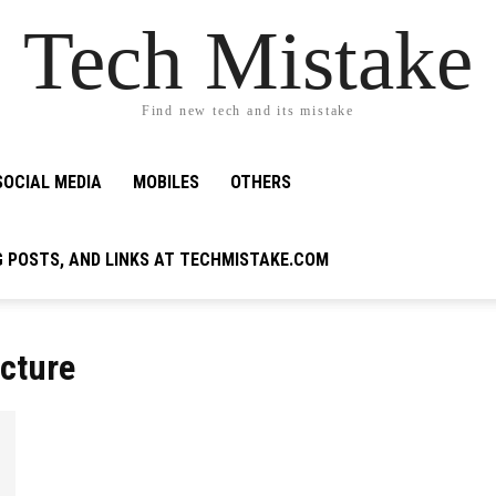
Tech Mistake
Find new tech and its mistake
SOCIAL MEDIA
MOBILES
OTHERS
G POSTS, AND LINKS AT TECHMISTAKE.COM
ecture