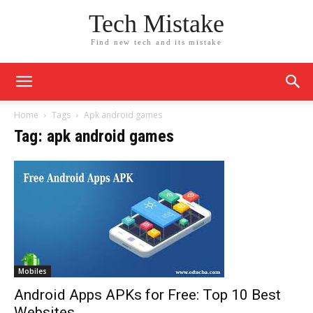
Tech Mistake
Find new tech and its mistake
Home
Tags
Apk android games
Tag: apk android games
Mobiles
Android Apps APKs for Free: Top 10 Best
Websites