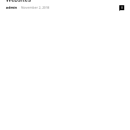
admin
-
November 2, 2018
0