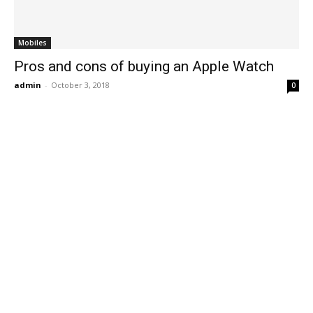
Mobiles
Pros and cons of buying an Apple Watch
admin
-
October 3, 2018
0