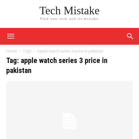
Tech Mistake
Find new tech and its mistake
Home
Tags
Apple watch series 3 price in pakistan
Tag: apple watch series 3 price in
pakistan