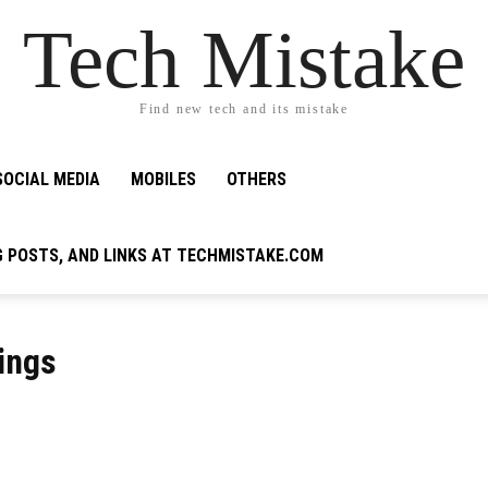
Tech Mistake
Find new tech and its mistake
SOCIAL MEDIA
MOBILES
OTHERS
G POSTS, AND LINKS AT TECHMISTAKE.COM
tings