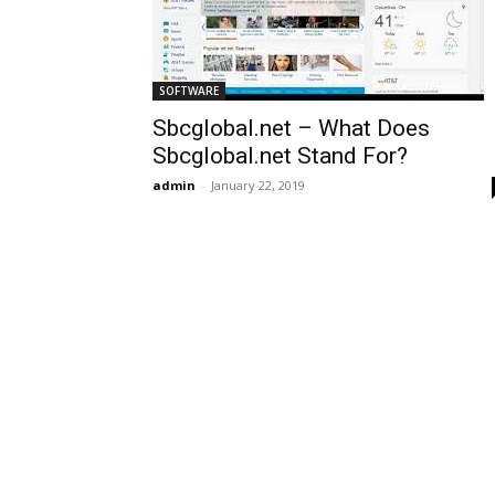
SOFTWARE
Sbcglobal.net – What Does
Sbcglobal.net Stand For?
admin
-
January 22, 2019