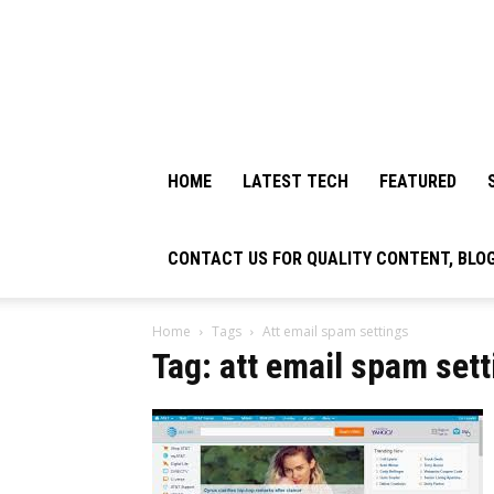
HOME
LATEST TECH
FEATURED
CONTACT US FOR QUALITY CONTENT, BLO
Home
Tags
Att email spam settings
Tag: att email spam set