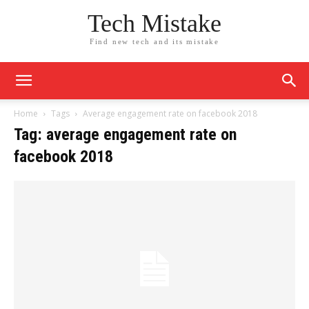
Tech Mistake
Find new tech and its mistake
Home
Tags
Average engagement rate on facebook 2018
Tag: average engagement rate on
facebook 2018