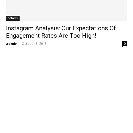
others
Instagram Analysis: Our Expectations Of
Engagement Rates Are Too High!
admin
-
October 3, 2018
0