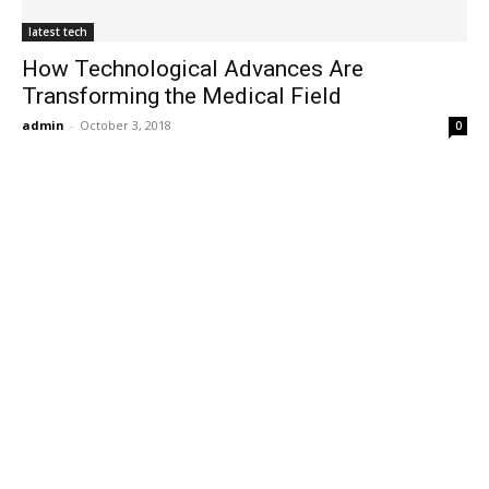
latest tech
How Technological Advances Are
Transforming the Medical Field
admin
-
October 3, 2018
0