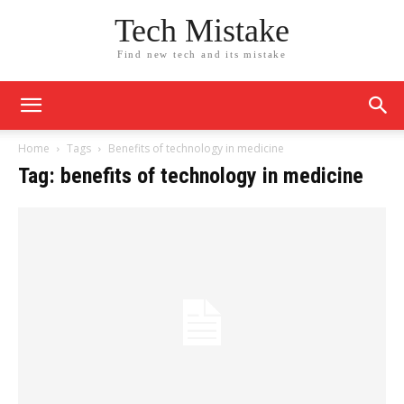
Tech Mistake
Find new tech and its mistake
Home
Tags
Benefits of technology in medicine
Tag: benefits of technology in medicine