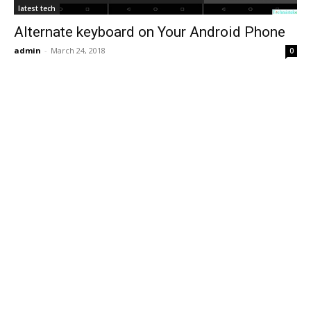
latest tech
Alternate keyboard on Your Android Phone
admin
-
March 24, 2018
0