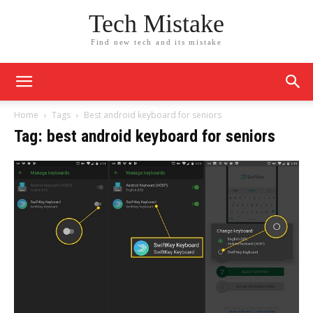
Tech Mistake
Find new tech and its mistake
Home
Tags
Best android keyboard for seniors
Tag: best android keyboard for seniors