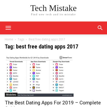
Tech Mistake
Find new tech and its mistake
Home
Tags
Best free dating apps 2017
Tag: best free dating apps 2017
Mobiles
The Best Dating Apps For 2019 – Complete