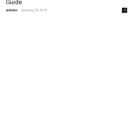
Guide
admin
-
January 24, 2019
0