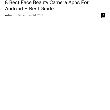
8 Best Face Beauty Camera Apps For
Android – Best Guide
admin
-
December 24, 2018
0