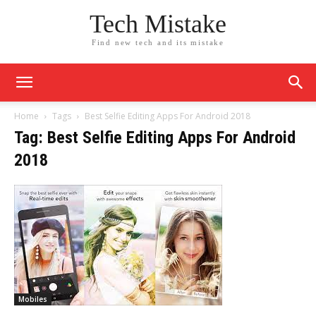
Tech Mistake
Find new tech and its mistake
Home
Tags
Best Selfie Editing Apps For Android 2018
Tag: Best Selfie Editing Apps For Android
2018
Mobiles