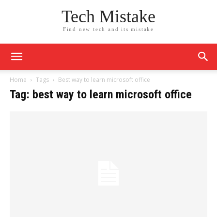
Tech Mistake
Find new tech and its mistake
Home
Tags
Best way to learn microsoft office
Tag: best way to learn microsoft office