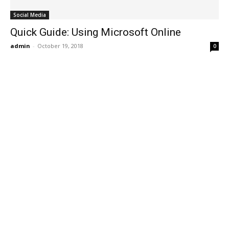
Social Media
Quick Guide: Using Microsoft Online
admin
-
October 19, 2018
0