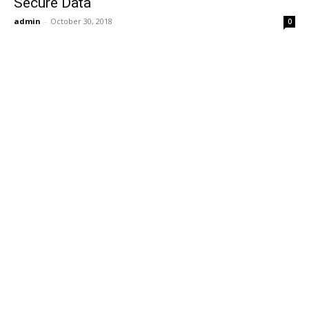
Secure Data
admin
-
October 30, 2018
0