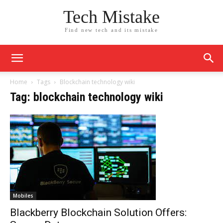
Tech Mistake
Find new tech and its mistake
Home
Tags
Blockchain technology wiki
Tag: blockchain technology wiki
Mobiles
Blackberry Blockchain Solution Offers: