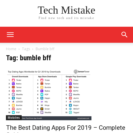
Tech Mistake
Find new tech and its mistake
Home
Tags
Bumble bff
Tag: bumble bff
Mobiles
The Best Dating Apps For 2019 – Complete