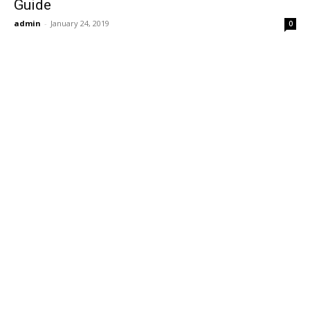
Guide
admin
-
January 24, 2019
0