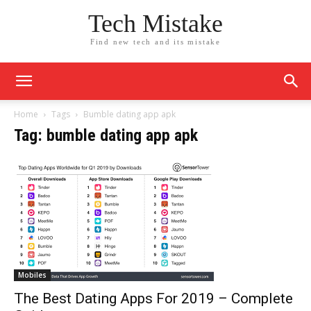
Tech Mistake
Find new tech and its mistake
Home
Tags
Bumble dating app apk
Tag: bumble dating app apk
Mobiles
The Best Dating Apps For 2019 – Complete