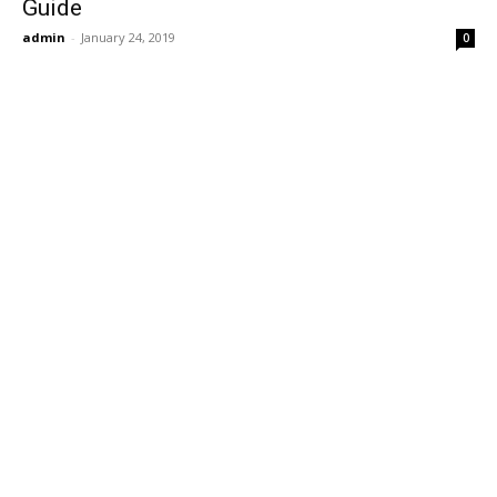
Guide
admin
-
January 24, 2019
0