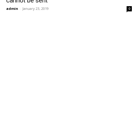
cannot be sent
admin
-
January 23, 2019
0