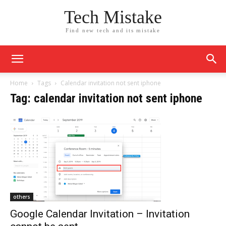
Tech Mistake
Find new tech and its mistake
Home
Tags
Calendar invitation not sent iphone
Tag: calendar invitation not sent iphone
others
Google Calendar Invitation – Invitation