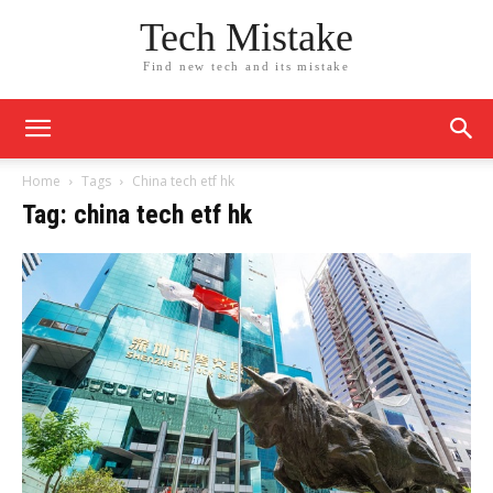
Tech Mistake
Find new tech and its mistake
Home
Tags
China tech etf hk
Tag: china tech etf hk