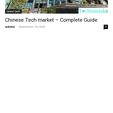
latest tech
Chinese Tech market – Complete Guide
admin
-
September 14, 2020
0