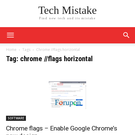
Tech Mistake
Find new tech and its mistake
Home
Tags
Chrome //flags horizontal
Tag: chrome //flags horizontal
SOFTWARE
Chrome flags – Enable Google Chrome’s