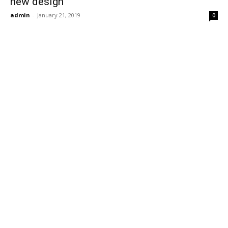
new design
admin
-
January 21, 2019
0