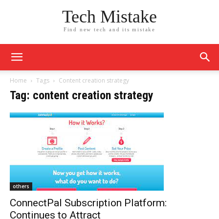
Tech Mistake
Find new tech and its mistake
Home
Tags
Content creation strategy
Tag: content creation strategy
others
ConnectPal Subscription Platform:
Continues to Attract