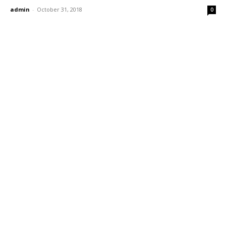
admin
-
October 31, 2018
0