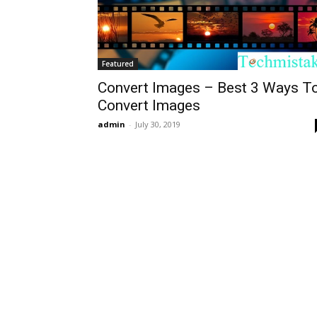
Featured
Convert Images – Best 3 Ways T
Convert Images
admin
-
July 30, 2019