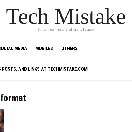
Tech Mistake
Find new tech and its mistake
SOCIAL MEDIA
MOBILES
OTHERS
G POSTS, AND LINKS AT TECHMISTAKE.COM
 format