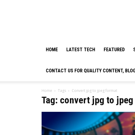
HOME
LATEST TECH
FEATURED
CONTACT US FOR QUALITY CONTENT, BLO
Home
Tags
Convert jpg to jpeg format
Tag: convert jpg to jpeg