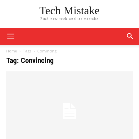
Tech Mistake
Find new tech and its mistake
Home
Tags
Convincing
Tag: Convincing