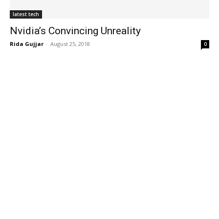
latest tech
Nvidia’s Convincing Unreality
Rida Gujjar
-
August 25, 2018
0