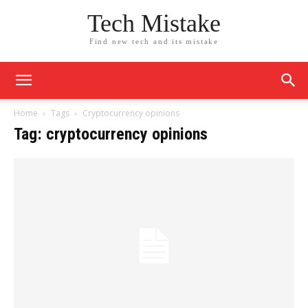
Tech Mistake
Find new tech and its mistake
Home
Tags
Cryptocurrency opinions
Tag: cryptocurrency opinions