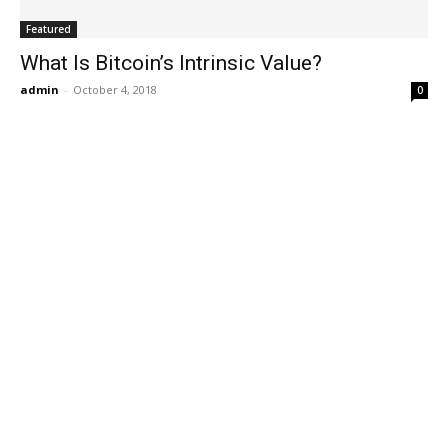
Featured
What Is Bitcoin’s Intrinsic Value?
admin
-
October 4, 2018
0