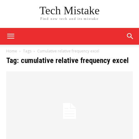
Tech Mistake
Find new tech and its mistake
Home
Tags
Cumulative relative frequency excel
Tag: cumulative relative frequency excel