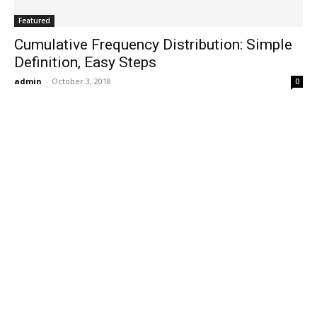
Featured
Cumulative Frequency Distribution: Simple
Definition, Easy Steps
admin
-
October 3, 2018
0