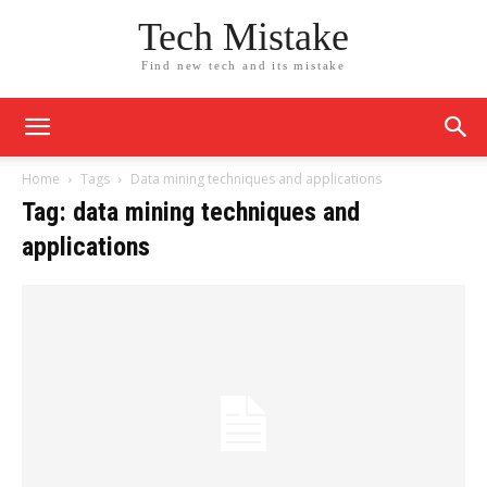
Tech Mistake
Find new tech and its mistake
Home
Tags
Data mining techniques and applications
Tag: data mining techniques and
applications