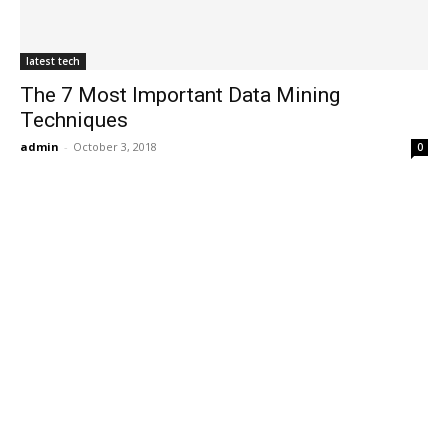
latest tech
The 7 Most Important Data Mining
Techniques
admin
-
October 3, 2018
0