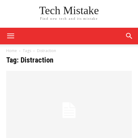
Tech Mistake
Find new tech and its mistake
Home
Tags
Distraction
Tag: Distraction