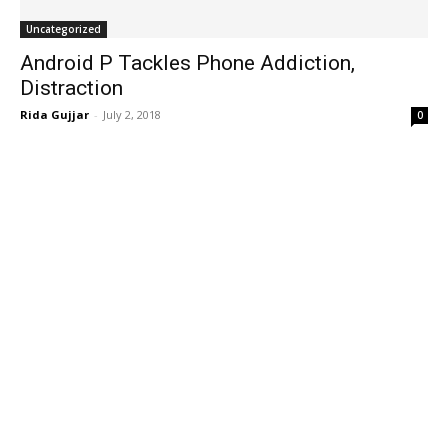
Uncategorized
Android P Tackles Phone Addiction,
Distraction
Rida Gujjar
-
July 2, 2018
0