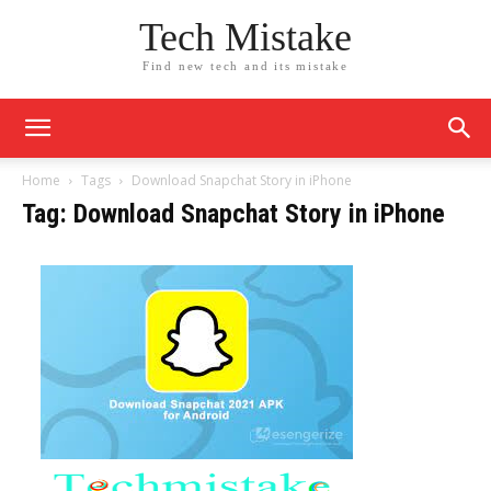
Tech Mistake
Find new tech and its mistake
Home
Tags
Download Snapchat Story in iPhone
Tag: Download Snapchat Story in iPhone