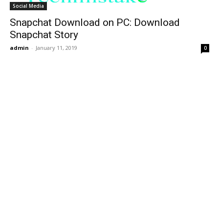
Social Media
Snapchat Download on PC: Download
Snapchat Story
admin
-
January 11, 2019
0