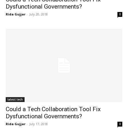
Dysfunctional Governments?
Rida Gujjar
-
July 20, 2018
0
latest tech
Could a Tech Collaboration Tool Fix
Dysfunctional Governments?
Rida Gujjar
-
July 17, 2018
0