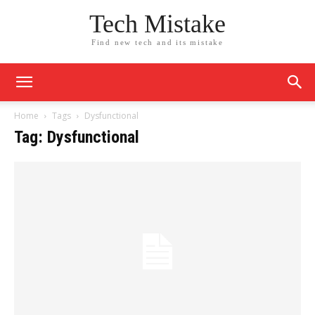
Tech Mistake
Find new tech and its mistake
Home
Tags
Dysfunctional
Tag: Dysfunctional