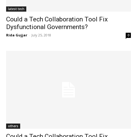
latest tech
Could a Tech Collaboration Tool Fix
Dysfunctional Governments?
Rida Gujjar
-
July 25, 2018
0
others
Could a Tech Collaboration Tool Fix