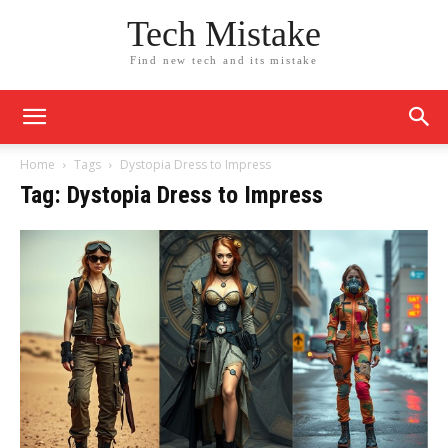
Tech Mistake
Find new tech and its mistake
Home
Tags
Dystopia Dress to Impress
Tag: Dystopia Dress to Impress