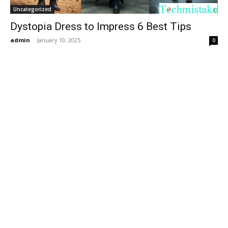
Uncategorized
Dystopia Dress to Impress 6 Best Tips
admin
-
January 10, 2025
0