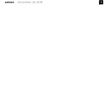
admin
-
December 24, 2018
0