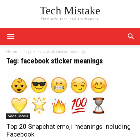
Tech Mistake
Find new tech and its mistake
Home
Tags
Facebook sticker meanings
Tag: facebook sticker meanings
Social Media
Top 20 Snapchat emoji meanings including
Facebook