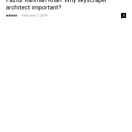
Fazlur Rahman Khan: Why skyscraper
architect important?
admin
-
February 7, 2019
0