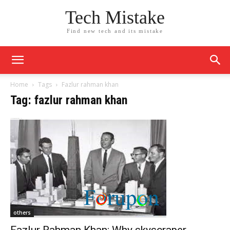
Tech Mistake
Find new tech and its mistake
Home
Tags
Fazlur rahman khan
Tag: fazlur rahman khan
others