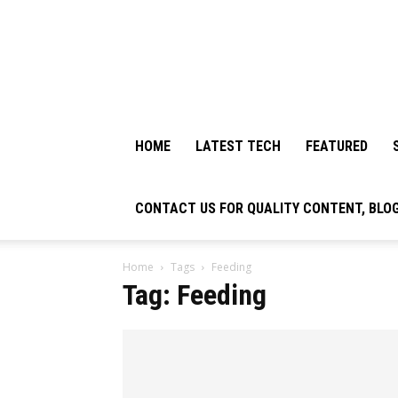
HOME
LATEST TECH
FEATURED
CONTACT US FOR QUALITY CONTENT, BLO
Home
Tags
Feeding
Tag: Feeding