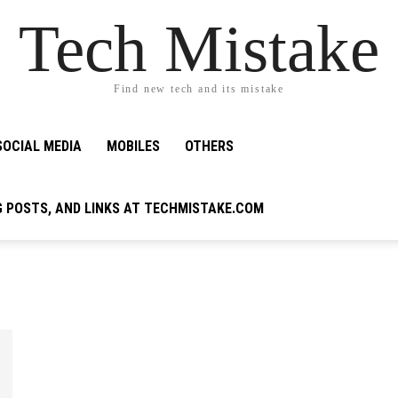
Tech Mistake
Find new tech and its mistake
SOCIAL MEDIA
MOBILES
OTHERS
G POSTS, AND LINKS AT TECHMISTAKE.COM