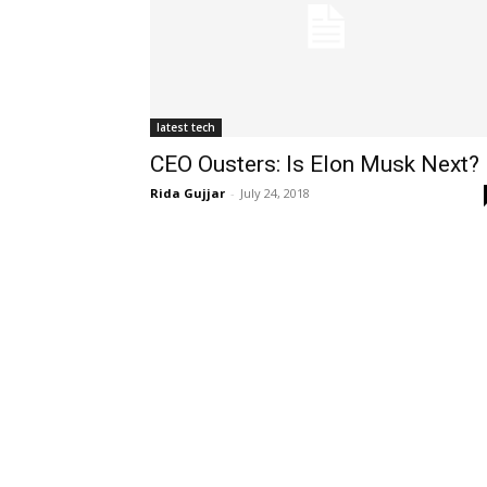
latest tech
CEO Ousters: Is Elon Musk Next?
Rida Gujjar
-
July 24, 2018