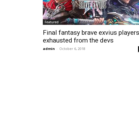
Featured
Final fantasy brave exvius player
exhausted from the devs
admin
-
October 6, 2018