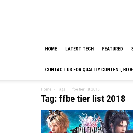
HOME
LATEST TECH
FEATURED
CONTACT US FOR QUALITY CONTENT, BLO
Home
Tags
Ffbe tier list 2018
Tag: ffbe tier list 2018