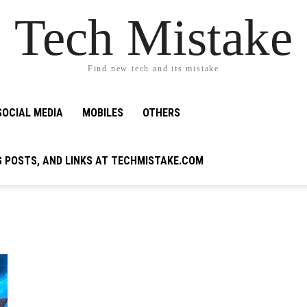
Tech Mistake
Find new tech and its mistake
SOCIAL MEDIA
MOBILES
OTHERS
G POSTS, AND LINKS AT TECHMISTAKE.COM