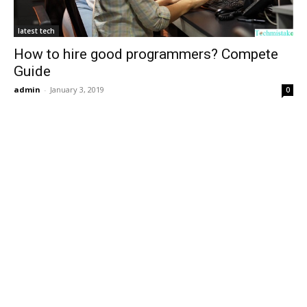
latest tech
How to hire good programmers? Compete
Guide
admin
-
January 3, 2019
0