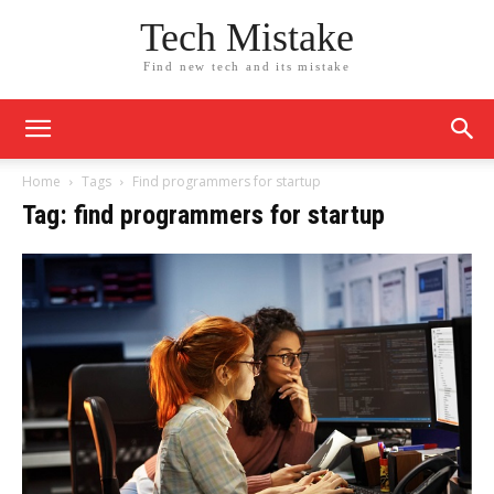
Tech Mistake
Find new tech and its mistake
Home
Tags
Find programmers for startup
Tag: find programmers for startup