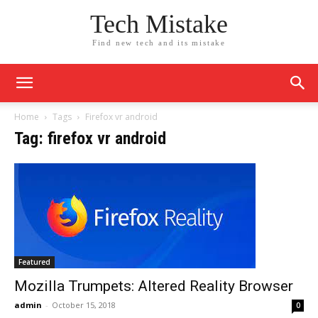
Tech Mistake
Find new tech and its mistake
Home
Tags
Firefox vr android
Tag: firefox vr android
Featured
Mozilla Trumpets: Altered Reality Browser
admin
-
October 15, 2018
0