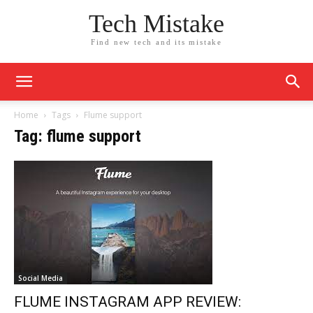
Tech Mistake
Find new tech and its mistake
Home
Tags
Flume support
Tag: flume support
Social Media
FLUME INSTAGRAM APP REVIEW: