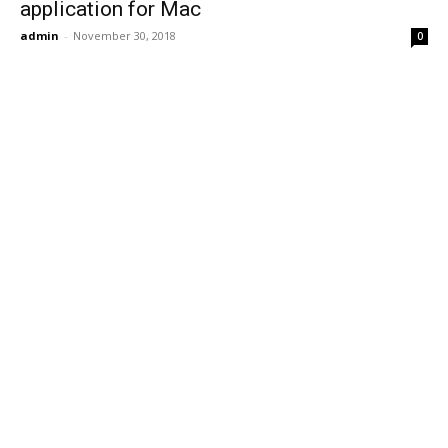
application for Mac
admin
-
November 30, 2018
0