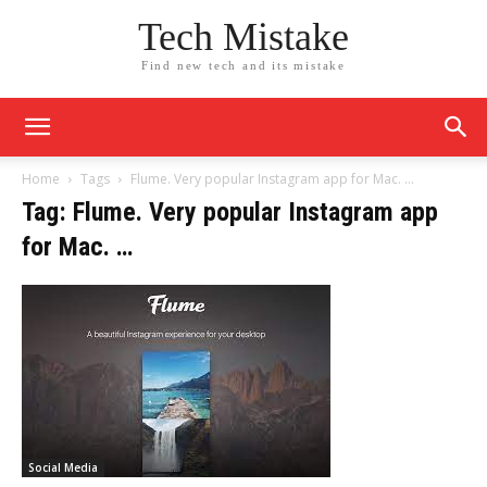
Tech Mistake
Find new tech and its mistake
Home
Tags
Flume. Very popular Instagram app for Mac. …
Tag: Flume. Very popular Instagram app
for Mac. …
Social Media