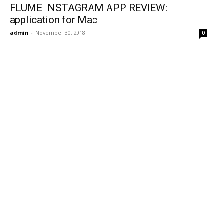
FLUME INSTAGRAM APP REVIEW:
application for Mac
admin
-
November 30, 2018
0