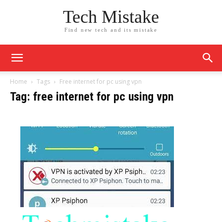
Tech Mistake
Find new tech and its mistake
Home
Tags
Free internet for pc using vpn
Tag: free internet for pc using vpn