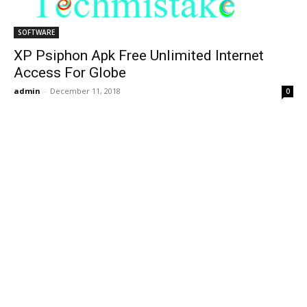
SOFTWARE
XP Psiphon Apk Free Unlimited Internet
Access For Globe
admin
-
December 11, 2018
0