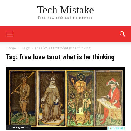
Tech Mistake
Find new tech and its mistake
Home
Tags
Free love tarot what is he thinking
Tag: free love tarot what is he thinking
Uncategorized