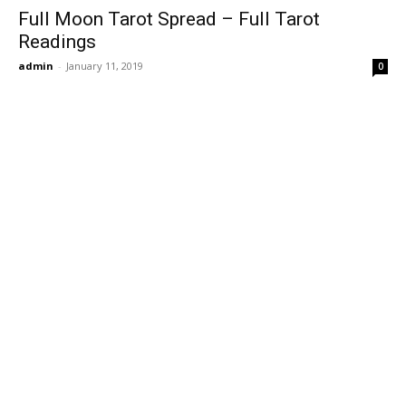
Full Moon Tarot Spread – Full Tarot
Readings
admin
-
January 11, 2019
0