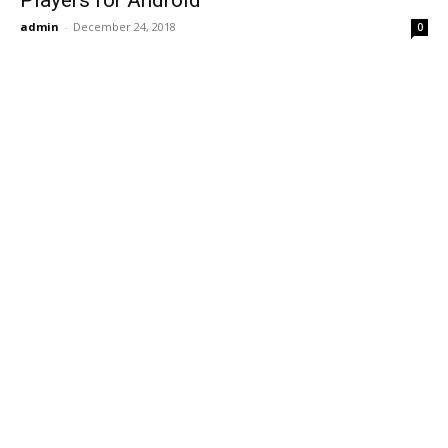
Players for Android
admin
-
December 24, 2018
0