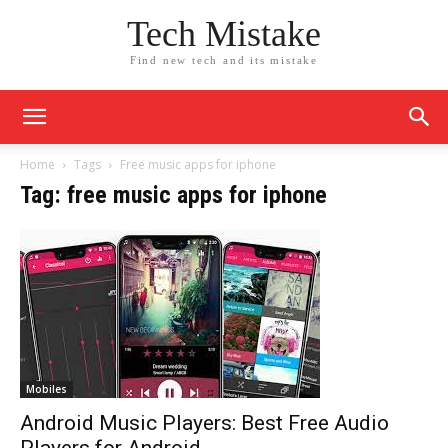
Tech Mistake
Find new tech and its mistake
Home
Tags
Free music apps for iphone
Tag: free music apps for iphone
Mobiles
Android Music Players: Best Free Audio