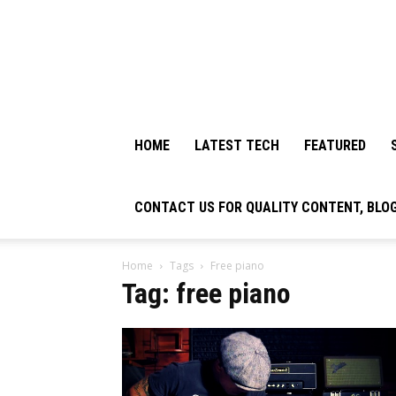
HOME
LATEST TECH
FEATURED
CONTACT US FOR QUALITY CONTENT, BLO
Home
Tags
Free piano
Tag: free piano