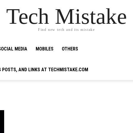
Tech Mistake
Find new tech and its mistake
SOCIAL MEDIA
MOBILES
OTHERS
G POSTS, AND LINKS AT TECHMISTAKE.COM