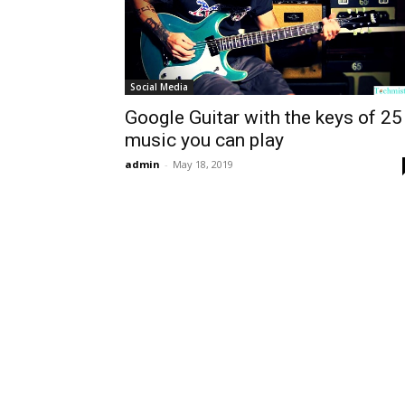
Social Media
Google Guitar with the keys of 25
music you can play
admin
-
May 18, 2019