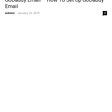
GoDaddy Email – How To Set Up GoDaddy
Email
admin
-
January 23, 2019
0