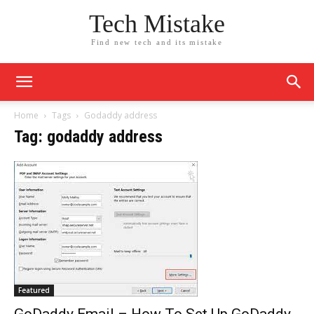
Tech Mistake
Find new tech and its mistake
Home
Tags
Godaddy address
Tag: godaddy address
Featured