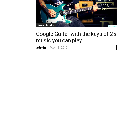
Social Media
Google Guitar with the keys of 25
music you can play
admin
-
May 18, 2019