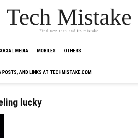
Tech Mistake
Find new tech and its mistake
SOCIAL MEDIA
MOBILES
OTHERS
G POSTS, AND LINKS AT TECHMISTAKE.COM
eling lucky