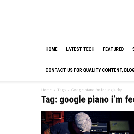
HOME
LATEST TECH
FEATURED
CONTACT US FOR QUALITY CONTENT, BLO
Home
Tags
Google piano i’m feeling lucky
Tag: google piano i’m fe