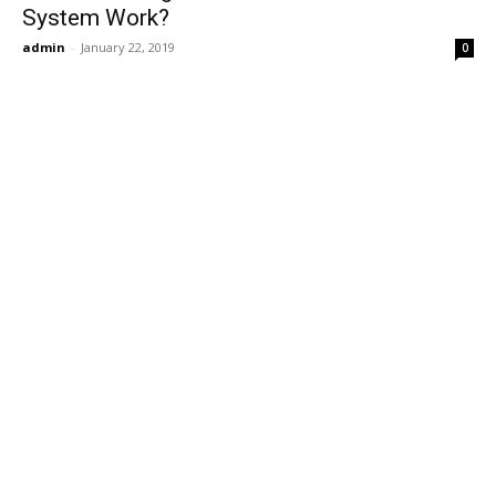
System Work?
admin
-
January 22, 2019
0