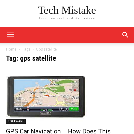
Tech Mistake
Find new tech and its mistake
Home
Tags
Gps satellite
Tag: gps satellite
SOFTWARE
GPS Car Navigation – How Does This