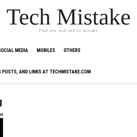
Tech Mistake
Find new tech and its mistake
SOCIAL MEDIA
MOBILES
OTHERS
G POSTS, AND LINKS AT TECHMISTAKE.COM
g