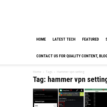
HOME
LATEST TECH
FEATURED
CONTACT US FOR QUALITY CONTENT, BLO
Home
Tags
Hammer vpn setting
Tag: hammer vpn settin