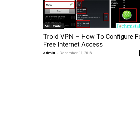
SOFTWARE
Troid VPN – How To Configure F
Free Internet Access
admin
-
December 11, 2018