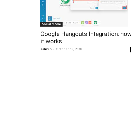
Social Media
Google Hangouts Integration: ho
it works
admin
-
October 18, 2018