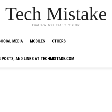
Tech Mistake
Find new tech and its mistake
SOCIAL MEDIA
MOBILES
OTHERS
G POSTS, AND LINKS AT TECHMISTAKE.COM