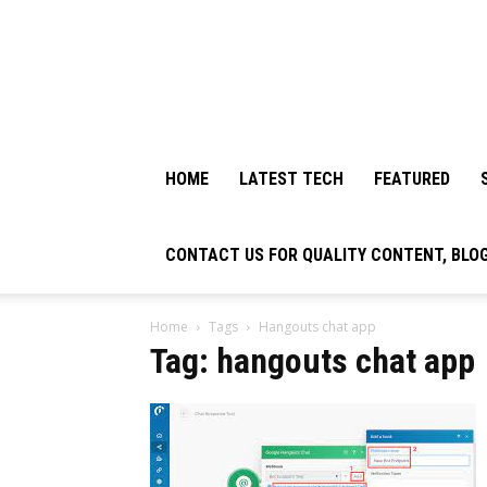
HOME
LATEST TECH
FEATURED
CONTACT US FOR QUALITY CONTENT, BLO
Home
Tags
Hangouts chat app
Tag: hangouts chat app