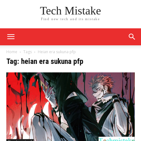
Tech Mistake
Find new tech and its mistake
Home
Tags
Heian era sukuna pfp​
Tag: heian era sukuna pfp​