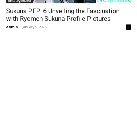
Uncategorized
Sukuna PFP: 6 Unveiling the Fascination
with Ryomen Sukuna Profile Pictures
admin
-
January 9, 2025
0