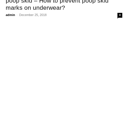
poop skid – How to prevent poop skid
marks on underwear?
admin
-
December 25, 2018
0