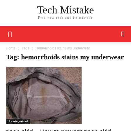
Tech Mistake
Find new tech and its mistake
Home
Tags
Hemorrhoids stains my underwear
Tag: hemorrhoids stains my underwear
Uncategorized