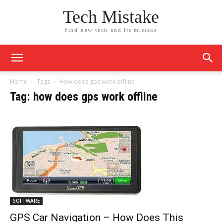
Tech Mistake
Find new tech and its mistake
Home
Tags
How does gps work offline
Tag: how does gps work offline
SOFTWARE
GPS Car Navigation – How Does This