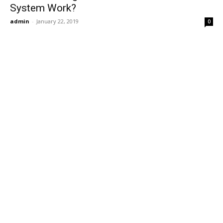
System Work?
admin
-
January 22, 2019
0